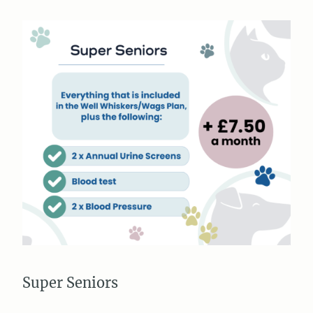
Super Seniors