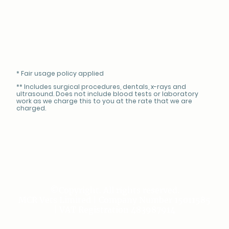
* Fair usage policy applied
** Includes surgical procedures, dentals, x-rays and
ultrasound. Does not include blood tests or laboratory
work as we charge this to you at the rate that we are
charged.
©Copyright. All rights reserved.
MCR Vets Limited | Company Number 15011585
| VAT Registration 483987914