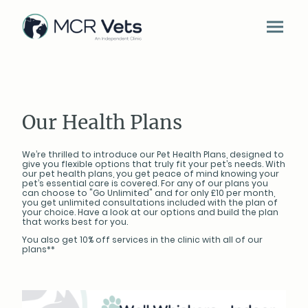
Our Health Plans
We’re thrilled to introduce our Pet Health Plans, designed to
give you flexible options that truly fit your pet’s needs. With
our pet health plans, you get peace of mind knowing your
pet’s essential care is covered. For any of our plans you
can choose to "Go Unlimited" and for only £10 per month,
you get unlimited consultations included with the plan of
your choice. Have a look at our options and build the plan
that works best for you.
You also get 10% off services in the clinic with all of our
plans**