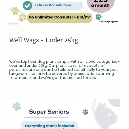
Well Wags - Under 25kg
We've kept our dog plans simple, with only two categories -
over and under 25kg. Our plans cover all aspects of
parasite care and can be tailored specifically to your pet.
Lungworm can only be covered by prescription worming
treatment - and we've got that sorted for you.