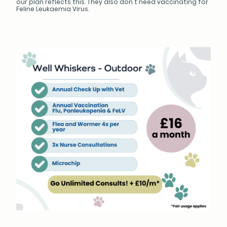
our plan reflects this. They also don't need vaccinating for
Feline Leukaemia Virus.