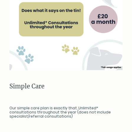
Simple Care
Our simple care plan is exactly that. Unlimited*
consultations throughout the year (does not include
specialist/referral consultations)