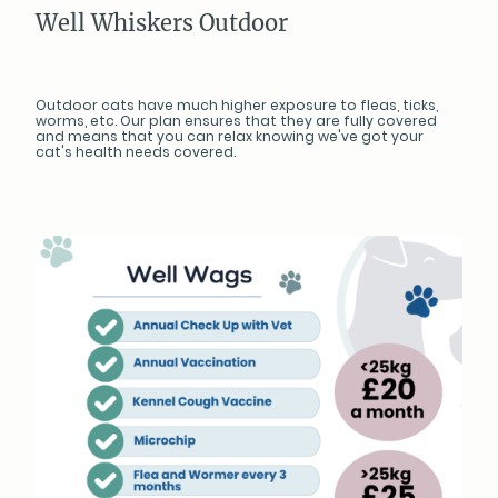
Well Whiskers Outdoor
Outdoor cats have much higher exposure to fleas, ticks,
worms, etc. Our plan ensures that they are fully covered
and means that you can relax knowing we've got your
cat's health needs covered.