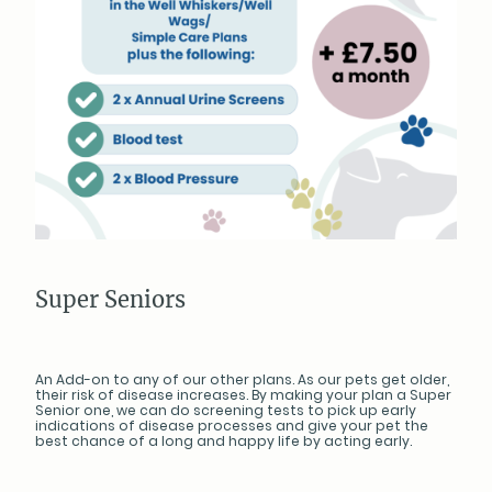
Super Seniors
An Add-on to any of our other plans. As our pets get older,
their risk of disease increases. By making your plan a Super
Senior one, we can do screening tests to pick up early
indications of disease processes and give your pet the
best chance of a long and happy life by acting early.