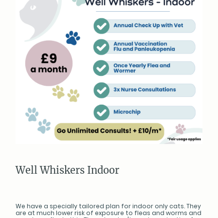
Well Whiskers Indoor
We have a specially tailored plan for indoor only cats. They
are at much lower risk of exposure to fleas and worms and