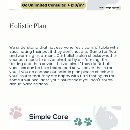
Holistic Plan
We understand that not everyone feels comfortable with
vaccinating their pet if they don't need to. Same for flea
and worming treatment. Our holistic plan checks whether
your pet needs to be vaccinated by performing titre
testing and then covers the vaccine if they do. Not all
vaccines can be titre tested and so we cover these for
you. If you do choose our holistic plan please check with
your insurer that they are happy with titre testing as for
some it will invalidate your insurance if you don't follow
annual vaccinations.