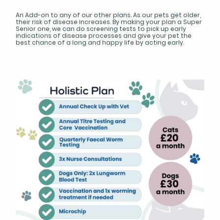
An Add-on to any of our other plans. As our pets get older,
their risk of disease increases. By making your plan a Super
Senior one, we can do screening tests to pick up early
indications of disease processes and give your pet the
best chance of a long and happy life by acting early.